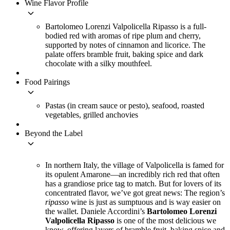
Wine Flavor Profile
keyboard_arrow_down
Bartolomeo Lorenzi Valpolicella Ripasso is a full-
bodied red with aromas of ripe plum and cherry,
supported by notes of cinnamon and licorice. The
palate offers bramble fruit, baking spice and dark
chocolate with a silky mouthfeel.
Food Pairings
keyboard_arrow_down
Pastas (in cream sauce or pesto), seafood, roasted
vegetables, grilled anchovies
Beyond the Label
keyboard_arrow_down
In northern Italy, the village of Valpolicella is famed for
its opulent Amarone—an incredibly rich red that often
has a grandiose price tag to match. But for lovers of its
concentrated flavor, we’ve got great news: The region’s
ripasso
wine is just as sumptuous and is way easier on
the wallet. Daniele Accordini’s
Bartolomeo Lorenzi
Valpolicella Ripasso
is one of the most delicious we
know, offering layers of bramble fruit, baking spice and