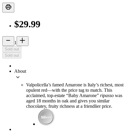
print
$29.99
remove
add_2
1
Sold out
Sold out
About
keyboard_arrow_down
Valpolicella’s famed Amarone is Italy’s richest, most
opulent red—with the price tag to match. This
acclaimed, top-estate “Baby Amarone”
ripasso
was
aged 18 months in oak and gives you similar
chocolatey, fruity richness at a friendlier price.