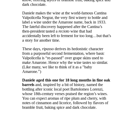
dark chocolate.
Daniele makes the wine at the world-famous Cantina
Valpolicella Negrar, the very first winery to bottle and
label a wine under the Amarone name, back in 1933.
The fateful discovery happened after the Cantina’s
then-president tasted a
recioto
wine that had
accidentally been left to ferment for too long…but that’s
a story for another time.
These days,
ripasso
derives its hedonistic character
from a purposeful second fermentation, where basic
Valpolicella is “re-passed” over grape skins used to
make Amarone. Hence why the wine tastes so similar.
(Like many, we like to think of it as a "baby
Amarone.")
Daniele aged this one for 18 long months in fine oak
barrels
and, inspired by a bit of history, named the
bottling after iconic local poet Bartolomeo Lorenzi,
whose 18th-century verses praised the region’s wines.
You can expect aromas of ripe plum and cherry, with
notes of cinnamon and licorice, followed by flavors of
bramble fruit, baking spice and dark chocolate.