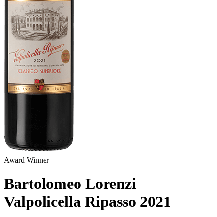
Award Winner
Bartolomeo Lorenzi
Valpolicella Ripasso
2021