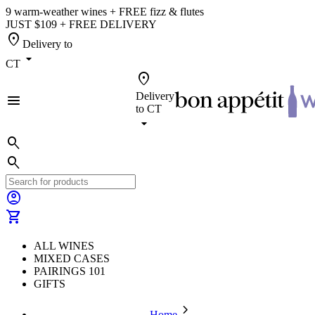
9 warm-weather wines + FREE fizz & flutes
JUST $109 + FREE DELIVERY
location_on
Delivery to
arrow_drop_down
CT
location_on
Delivery
menu
to
CT
arrow_drop_down
search
search
account_circle
shopping_cart
ALL WINES
MIXED CASES
PAIRINGS 101
GIFTS
chevron_forward
Home