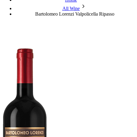
chevron_forward
All Wine
Bartolomeo Lorenzi Valpolicella Ripasso