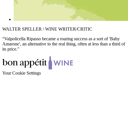
WALTER SPELLER / WINE WRITER/CRITIC
“Valpolicella Ripasso became a roaring success as a sort of 'Baby
Amarone', an alternative to the real thing, often at less than a third of
its price."
Your Cookie Settings