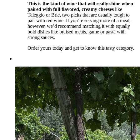
This is the kind of wine that will really shine when
paired with full-flavored, creamy cheeses
like
Taleggio or Brie, two picks that are usually tough to
pair with red wine. If you’re serving more of a meal,
however, we’d recommend matching it with equally
bold dishes like braised meats, game or pasta with
strong sauces.
Order yours today and get to know this tasty category.