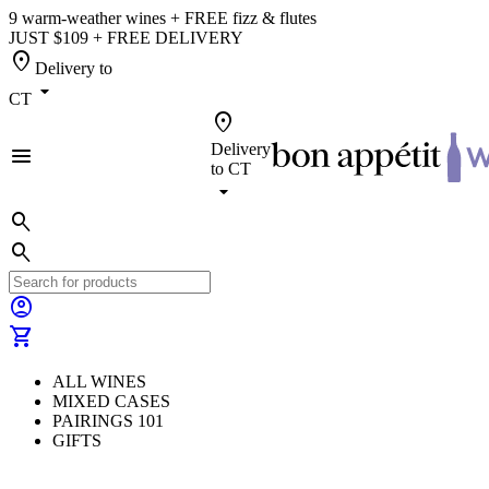
9 warm-weather wines + FREE fizz & flutes
JUST $109 + FREE DELIVERY
location_on
Delivery to
arrow_drop_down
CT
location_on
Delivery
menu
to
CT
arrow_drop_down
search
search
account_circle
shopping_cart
ALL WINES
MIXED CASES
PAIRINGS 101
GIFTS