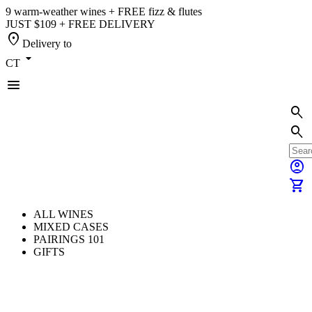
9 warm-weather wines + FREE fizz & flutes
JUST $109 + FREE DELIVERY
location_on
Delivery to
arrow_drop_down
CT
menu
search
search
account_circle
shopping_cart
ALL WINES
MIXED CASES
PAIRINGS 101
GIFTS