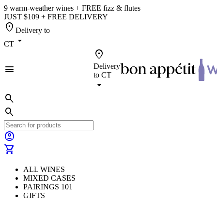
9 warm-weather wines + FREE fizz & flutes
JUST $109 + FREE DELIVERY
location_on
Delivery to
arrow_drop_down
CT
location_on
Delivery
menu
to
CT
arrow_drop_down
search
search
account_circle
shopping_cart
ALL WINES
MIXED CASES
PAIRINGS 101
GIFTS