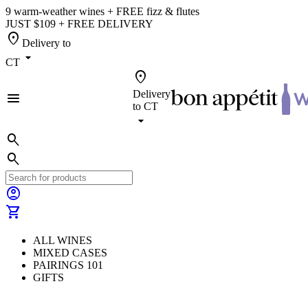
9 warm-weather wines + FREE fizz & flutes
JUST $109 + FREE DELIVERY
location_on
Delivery to
arrow_drop_down
CT
location_on
Delivery
menu
to
CT
arrow_drop_down
search
search
account_circle
shopping_cart
ALL WINES
MIXED CASES
PAIRINGS 101
GIFTS