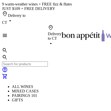
9 warm-weather wines + FREE fizz & flutes
JUST $109 + FREE DELIVERY
location_on
Delivery to
arrow_drop_down
CT
location_on
Delivery
menu
to
CT
arrow_drop_down
search
search
account_circle
shopping_cart
ALL WINES
MIXED CASES
PAIRINGS 101
GIFTS