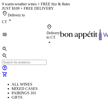
9 warm-weather wines + FREE fizz & flutes
JUST $109 + FREE DELIVERY
location_on
Delivery to
arrow_drop_down
CT
location_on
Delivery
menu
to
CT
arrow_drop_down
search
search
account_circle
shopping_cart
ALL WINES
MIXED CASES
PAIRINGS 101
GIFTS