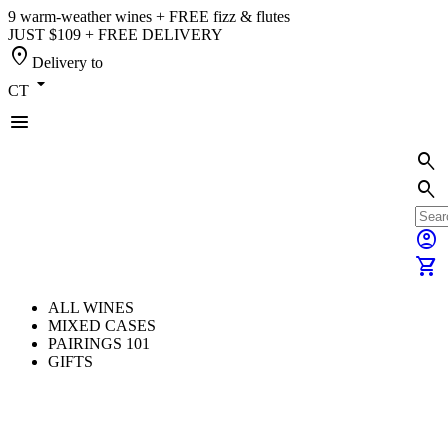
9 warm-weather wines + FREE fizz & flutes
JUST $109 + FREE DELIVERY
location_on
Delivery to
arrow_drop_down
CT
menu
search
search
account_circle
shopping_cart
ALL WINES
MIXED CASES
PAIRINGS 101
GIFTS