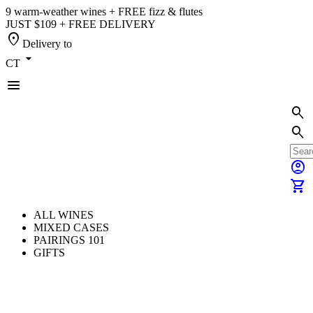
9 warm-weather wines + FREE fizz & flutes
JUST $109 + FREE DELIVERY
location_on
Delivery to
arrow_drop_down
CT
menu
search
search
account_circle
shopping_cart
ALL WINES
MIXED CASES
PAIRINGS 101
GIFTS