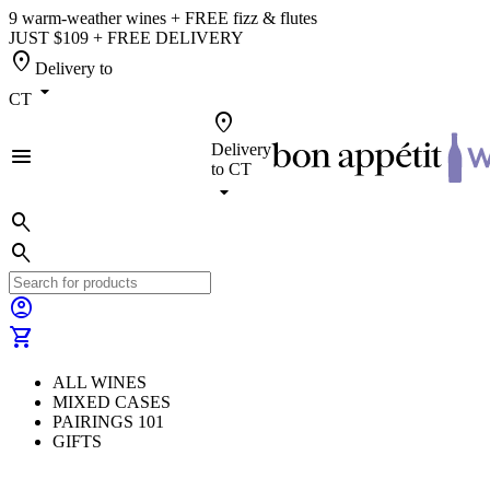
9 warm-weather wines + FREE fizz & flutes
JUST $109 + FREE DELIVERY
location_on
Delivery to
arrow_drop_down
CT
location_on
Delivery
menu
to
CT
arrow_drop_down
search
search
account_circle
shopping_cart
ALL WINES
MIXED CASES
PAIRINGS 101
GIFTS