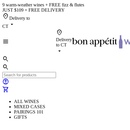
9 warm-weather wines + FREE fizz & flutes
JUST $109 + FREE DELIVERY
location_on
Delivery to
arrow_drop_down
CT
location_on
Delivery
menu
to
CT
arrow_drop_down
search
search
account_circle
shopping_cart
ALL WINES
MIXED CASES
PAIRINGS 101
GIFTS