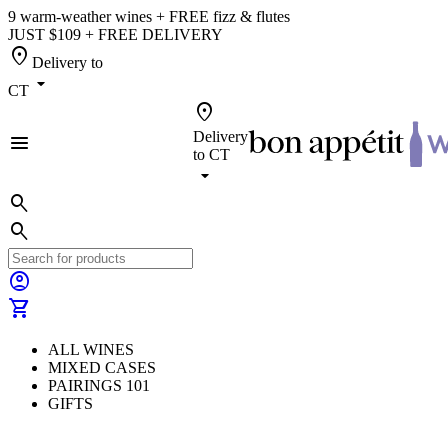
9 warm-weather wines + FREE fizz & flutes
JUST $109 + FREE DELIVERY
location_on
Delivery to
arrow_drop_down
CT
location_on
Delivery
menu
to
CT
arrow_drop_down
search
search
account_circle
shopping_cart
ALL WINES
MIXED CASES
PAIRINGS 101
GIFTS