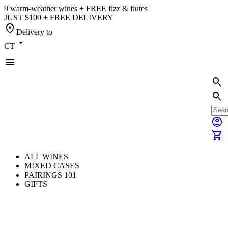
9 warm-weather wines + FREE fizz & flutes
JUST $109 + FREE DELIVERY
location_on
Delivery to
arrow_drop_down
CT
menu
search
search
account_circle
shopping_cart
ALL WINES
MIXED CASES
PAIRINGS 101
GIFTS