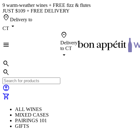
9 warm-weather wines + FREE fizz & flutes
JUST $109 + FREE DELIVERY
location_on
Delivery to
arrow_drop_down
CT
location_on
Delivery
menu
to
CT
arrow_drop_down
search
search
account_circle
shopping_cart
ALL WINES
MIXED CASES
PAIRINGS 101
GIFTS