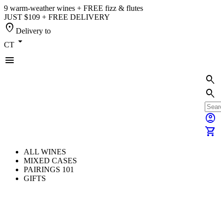
9 warm-weather wines + FREE fizz & flutes
JUST $109 + FREE DELIVERY
location_on
Delivery to
arrow_drop_down
CT
menu
search
search
account_circle
shopping_cart
ALL WINES
MIXED CASES
PAIRINGS 101
GIFTS