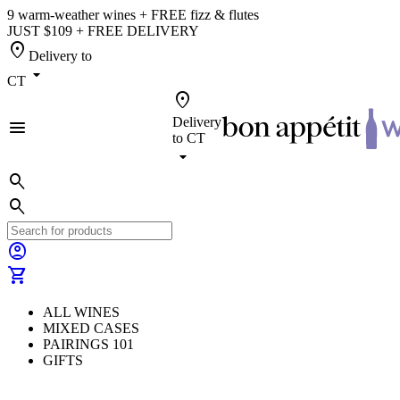
9 warm-weather wines + FREE fizz & flutes
JUST $109 + FREE DELIVERY
location_on
Delivery to
arrow_drop_down
CT
location_on
Delivery
menu
to
CT
arrow_drop_down
search
search
account_circle
shopping_cart
ALL WINES
MIXED CASES
PAIRINGS 101
GIFTS