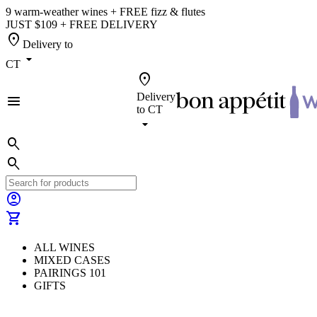
9 warm-weather wines + FREE fizz & flutes
JUST $109 + FREE DELIVERY
location_on
Delivery to
arrow_drop_down
CT
location_on
Delivery
menu
to
CT
arrow_drop_down
search
search
account_circle
shopping_cart
ALL WINES
MIXED CASES
PAIRINGS 101
GIFTS