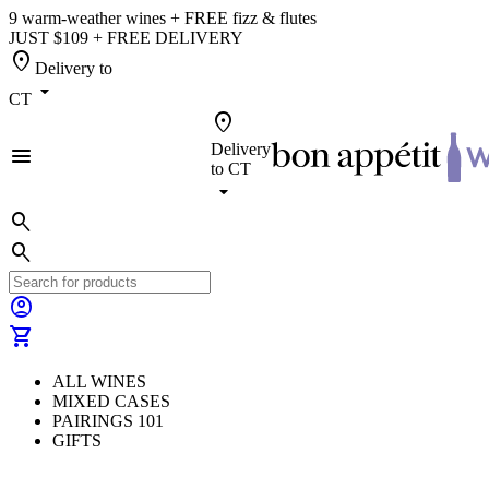
9 warm-weather wines + FREE fizz & flutes
JUST $109 + FREE DELIVERY
location_on
Delivery to
arrow_drop_down
CT
location_on
Delivery
menu
to
CT
arrow_drop_down
search
search
account_circle
shopping_cart
ALL WINES
MIXED CASES
PAIRINGS 101
GIFTS