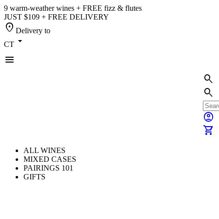
9 warm-weather wines + FREE fizz & flutes
JUST $109 + FREE DELIVERY
location_on
Delivery to
arrow_drop_down
CT
menu
search
search
account_circle
shopping_cart
ALL WINES
MIXED CASES
PAIRINGS 101
GIFTS