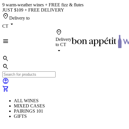
9 warm-weather wines + FREE fizz & flutes
JUST $109 + FREE DELIVERY
location_on
Delivery to
arrow_drop_down
CT
location_on
Delivery
menu
to
CT
arrow_drop_down
search
search
account_circle
shopping_cart
ALL WINES
MIXED CASES
PAIRINGS 101
GIFTS