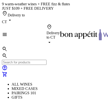
9 warm-weather wines + FREE fizz & flutes
JUST $109 + FREE DELIVERY
location_on
Delivery to
arrow_drop_down
CT
location_on
Delivery
menu
to
CT
arrow_drop_down
search
search
account_circle
shopping_cart
ALL WINES
MIXED CASES
PAIRINGS 101
GIFTS