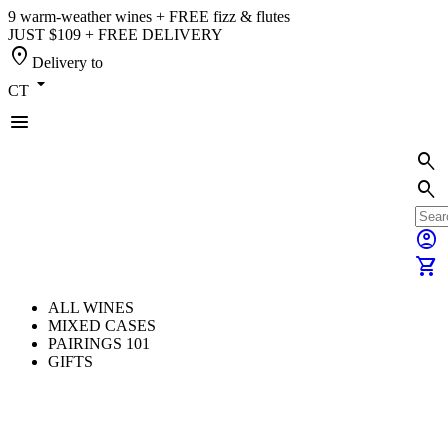
9 warm-weather wines + FREE fizz & flutes
JUST $109 + FREE DELIVERY
location_on
Delivery to
arrow_drop_down
CT
menu
search
search
account_circle
shopping_cart
ALL WINES
MIXED CASES
PAIRINGS 101
GIFTS