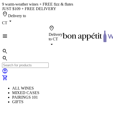
9 warm-weather wines + FREE fizz & flutes
JUST $109 + FREE DELIVERY
location_on
Delivery to
arrow_drop_down
CT
location_on
Delivery
menu
to
CT
arrow_drop_down
search
search
account_circle
shopping_cart
ALL WINES
MIXED CASES
PAIRINGS 101
GIFTS