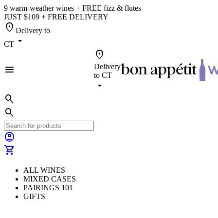
9 warm-weather wines + FREE fizz & flutes
JUST $109 + FREE DELIVERY
location_on
Delivery to
arrow_drop_down
CT
location_on
Delivery
menu
to
CT
arrow_drop_down
search
search
account_circle
shopping_cart
ALL WINES
MIXED CASES
PAIRINGS 101
GIFTS