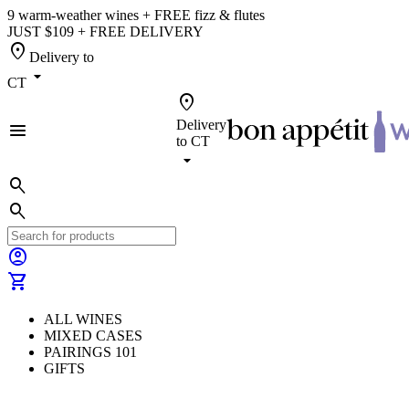
9 warm-weather wines + FREE fizz & flutes
JUST $109 + FREE DELIVERY
location_on
Delivery to
arrow_drop_down
CT
location_on
Delivery
menu
to
CT
arrow_drop_down
search
search
account_circle
shopping_cart
ALL WINES
MIXED CASES
PAIRINGS 101
GIFTS