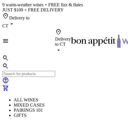
9 warm-weather wines + FREE fizz & flutes
JUST $109 + FREE DELIVERY
location_on
Delivery to
arrow_drop_down
CT
location_on
Delivery
menu
to
CT
arrow_drop_down
search
search
account_circle
shopping_cart
ALL WINES
MIXED CASES
PAIRINGS 101
GIFTS