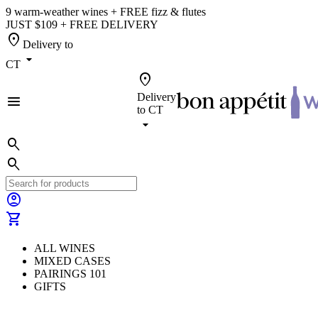
9 warm-weather wines + FREE fizz & flutes
JUST $109 + FREE DELIVERY
location_on
Delivery to
arrow_drop_down
CT
location_on
Delivery
menu
to
CT
arrow_drop_down
search
search
account_circle
shopping_cart
ALL WINES
MIXED CASES
PAIRINGS 101
GIFTS