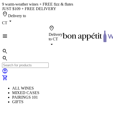
9 warm-weather wines + FREE fizz & flutes
JUST $109 + FREE DELIVERY
location_on
Delivery to
arrow_drop_down
CT
location_on
Delivery
menu
to
CT
arrow_drop_down
search
search
account_circle
shopping_cart
ALL WINES
MIXED CASES
PAIRINGS 101
GIFTS