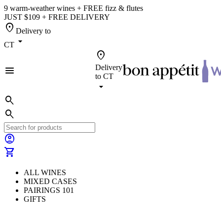
9 warm-weather wines + FREE fizz & flutes
JUST $109 + FREE DELIVERY
location_on
Delivery to
arrow_drop_down
CT
location_on
Delivery
menu
to
CT
arrow_drop_down
search
search
account_circle
shopping_cart
ALL WINES
MIXED CASES
PAIRINGS 101
GIFTS