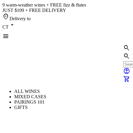
9 warm-weather wines + FREE fizz & flutes
JUST $109 + FREE DELIVERY
location_on
Delivery to
arrow_drop_down
CT
menu
search
search
account_circle
shopping_cart
ALL WINES
MIXED CASES
PAIRINGS 101
GIFTS