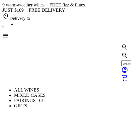
9 warm-weather wines + FREE fizz & flutes
JUST $109 + FREE DELIVERY
location_on
Delivery to
arrow_drop_down
CT
menu
search
search
account_circle
shopping_cart
ALL WINES
MIXED CASES
PAIRINGS 101
GIFTS