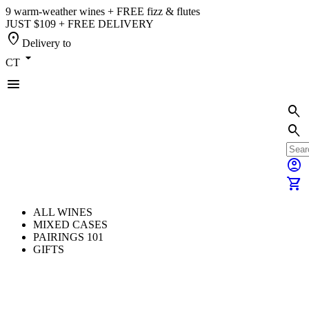
9 warm-weather wines + FREE fizz & flutes
JUST $109 + FREE DELIVERY
location_on
Delivery to
arrow_drop_down
CT
menu
search
search
account_circle
shopping_cart
ALL WINES
MIXED CASES
PAIRINGS 101
GIFTS