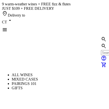
9 warm-weather wines + FREE fizz & flutes
JUST $109 + FREE DELIVERY
location_on
Delivery to
arrow_drop_down
CT
menu
search
search
account_circle
shopping_cart
ALL WINES
MIXED CASES
PAIRINGS 101
GIFTS