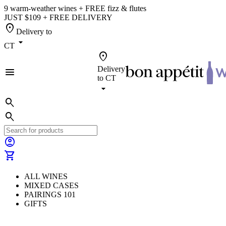
9 warm-weather wines + FREE fizz & flutes
JUST $109 + FREE DELIVERY
location_on
Delivery to
arrow_drop_down
CT
location_on
Delivery
menu
to
CT
arrow_drop_down
search
search
account_circle
shopping_cart
ALL WINES
MIXED CASES
PAIRINGS 101
GIFTS