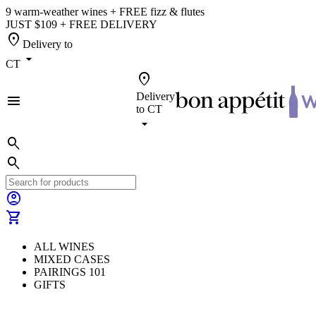
9 warm-weather wines + FREE fizz & flutes
JUST $109 + FREE DELIVERY
location_on
Delivery to
arrow_drop_down
CT
location_on
Delivery
menu
to
CT
arrow_drop_down
search
search
account_circle
shopping_cart
ALL WINES
MIXED CASES
PAIRINGS 101
GIFTS