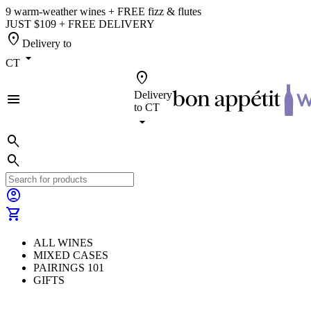
9 warm-weather wines + FREE fizz & flutes
JUST $109 + FREE DELIVERY
location_on
Delivery to
arrow_drop_down
CT
location_on
Delivery
menu
to
CT
arrow_drop_down
search
search
account_circle
shopping_cart
ALL WINES
MIXED CASES
PAIRINGS 101
GIFTS