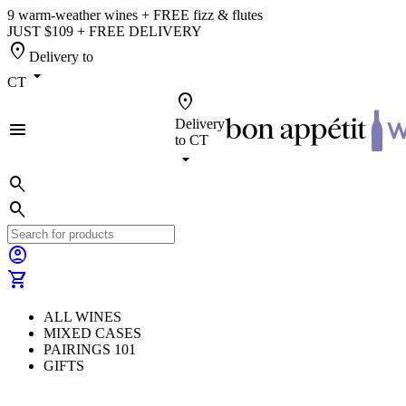
9 warm-weather wines + FREE fizz & flutes
JUST $109 + FREE DELIVERY
location_on
Delivery to
arrow_drop_down
CT
location_on
Delivery
menu
to
CT
arrow_drop_down
search
search
account_circle
shopping_cart
ALL WINES
MIXED CASES
PAIRINGS 101
GIFTS