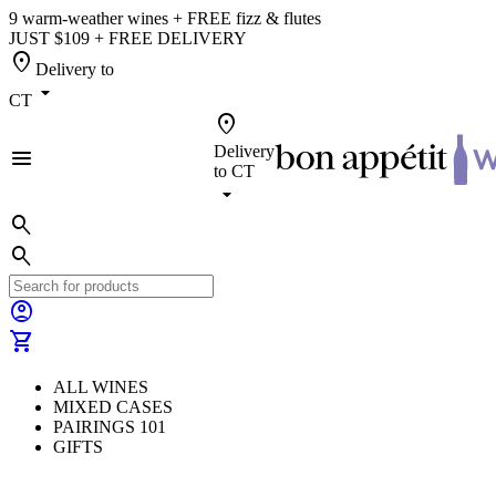
9 warm-weather wines + FREE fizz & flutes
JUST $109 + FREE DELIVERY
location_on
Delivery to
arrow_drop_down
CT
location_on
Delivery
menu
to
CT
arrow_drop_down
search
search
account_circle
shopping_cart
ALL WINES
MIXED CASES
PAIRINGS 101
GIFTS