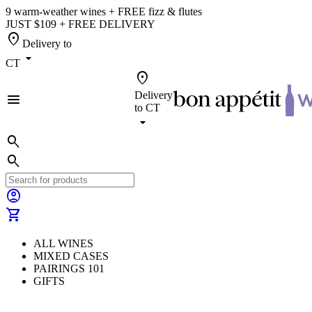
9 warm-weather wines + FREE fizz & flutes
JUST $109 + FREE DELIVERY
location_on
Delivery to
arrow_drop_down
CT
location_on
Delivery
menu
to
CT
arrow_drop_down
search
search
account_circle
shopping_cart
ALL WINES
MIXED CASES
PAIRINGS 101
GIFTS