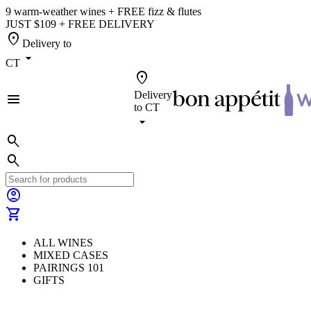
9 warm-weather wines + FREE fizz & flutes
JUST $109 + FREE DELIVERY
location_on
Delivery to
arrow_drop_down
CT
location_on
Delivery
menu
to
CT
arrow_drop_down
search
search
account_circle
shopping_cart
ALL WINES
MIXED CASES
PAIRINGS 101
GIFTS