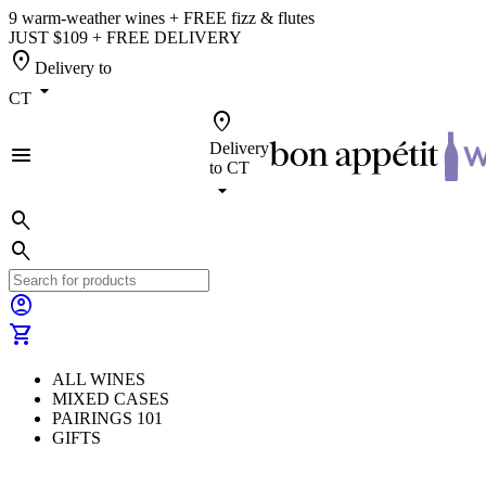
9 warm-weather wines + FREE fizz & flutes
JUST $109 + FREE DELIVERY
location_on
Delivery to
arrow_drop_down
CT
location_on
Delivery
menu
to
CT
arrow_drop_down
search
search
account_circle
shopping_cart
ALL WINES
MIXED CASES
PAIRINGS 101
GIFTS